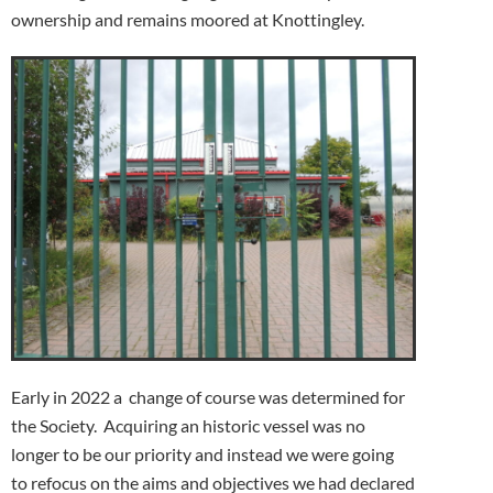
ownership and remains moored at Knottingley.
Early in 2022 a change of course was determined for
the Society. Acquiring an historic vessel was no
longer to be our priority and instead we were going
to refocus on the aims and objectives we had declared