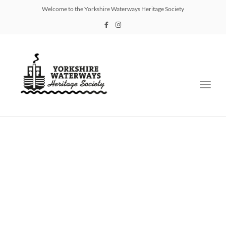
Welcome to the Yorkshire Waterways Heritage Society
Toggl
navig
Support Us
Sign up below to