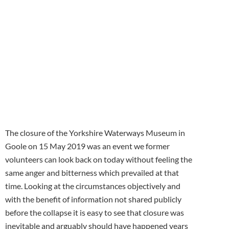
receive our
monthly
newsletter
The closure of the Yorkshire Waterways Museum in
Goole on 15 May 2019 was an event we former
volunteers can look back on today without feeling the
same anger and bitterness which prevailed at that
time. Looking at the circumstances objectively and
with the benefit of information not shared publicly
before the collapse it is easy to see that closure was
inevitable and arguably should have happened years