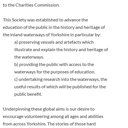
to the Charities Commission.
This Society was established to advance the
education of the public in the history and heritage of
the inland waterways
of Yorkshire in particular by:
a) preserving vessels and artefacts which
illustrate and explain the history and heritage of
the waterways.
b) providing the public with access to the
waterways for the purposes of education.
c) undertaking research into the waterways, the
useful results of which will be published for the
public benefit.
Underpinning these global aims is our desire to
encourage volunteering among all ages and abilities
from across Yorkshire. The stories of those hard