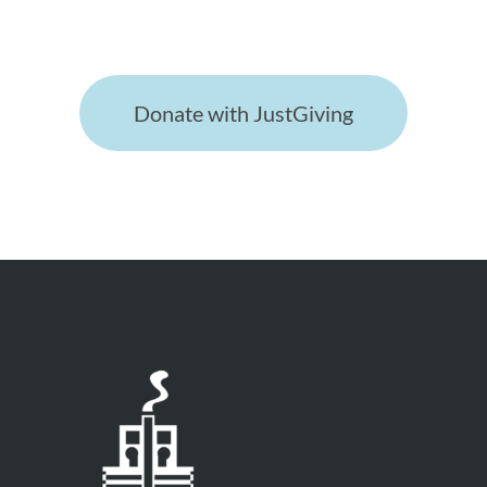
appreciated!
Donate with JustGiving