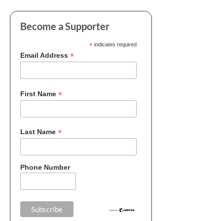
Become a Supporter
*
indicates required
*
Email Address
*
First Name
*
Last Name
Phone Number