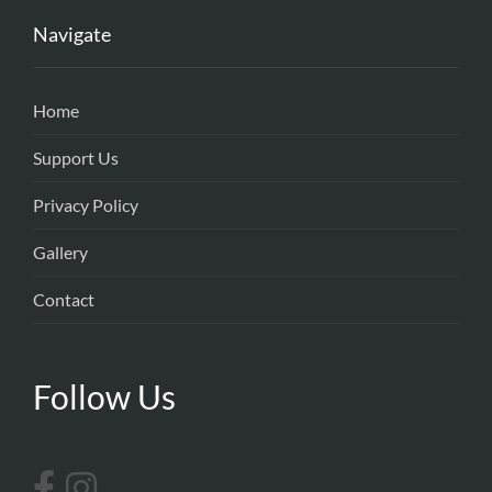
Navigate
Home
Support Us
Privacy Policy
Gallery
Contact
Follow Us