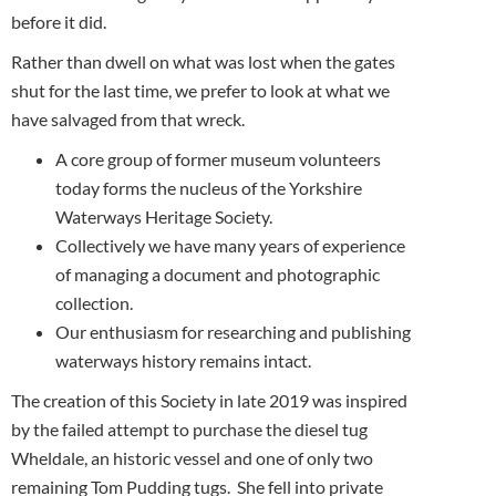
before it did.
Rather than dwell on what was lost when the gates
shut for the last time, we prefer to look at what we
have salvaged from that wreck.
A core group of former museum volunteers
today forms the nucleus of the Yorkshire
Waterways Heritage Society.
Collectively we have many years of experience
of managing a document and photographic
collection.
Our enthusiasm for researching and publishing
waterways history remains intact.
The creation of this Society in late 2019 was inspired
by the failed attempt to purchase the diesel tug
Wheldale, an historic vessel and one of only two
remaining Tom Pudding tugs. She fell into private