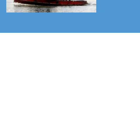
Donate
Your kind donations, keeping the
society's research program and
website running, are much