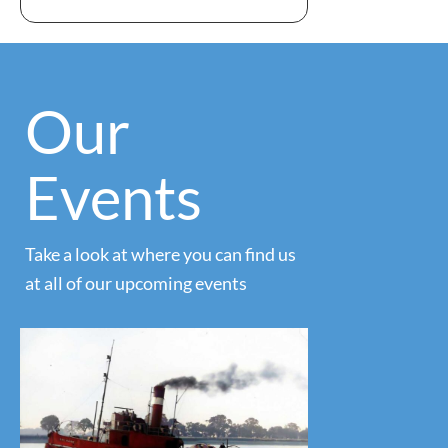
Our
Events
Take a look at where you can find us
at all of our upcoming events