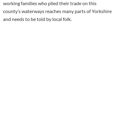
working families who plied their trade on this
county’s waterways reaches many parts of Yorkshire
and needs to be told by local folk.
Sign up for
our monthly
newsletter
Fill in the form and click Subscribe .
You will be sent our regular email
newsletter telling you what's new