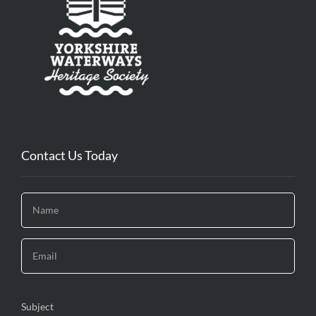
Contact Us Today
Subject