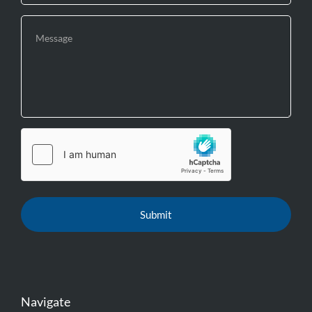
Navigate