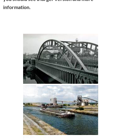
information.