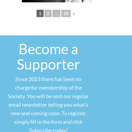
1
2
…
20
►
Become a
Supporter
Since 2023 there has been no
charge for membership of the
Society. You will be sent our regular
email newsletter telling you what's
new and coming soon. To register
simply fill in the form and click