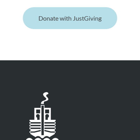
Donate with JustGiving