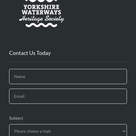
Contact Us Today
Subject