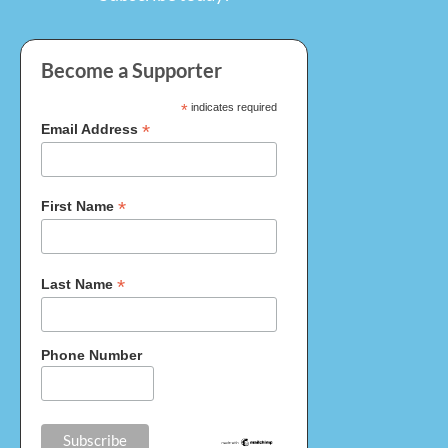
Become a Supporter
*
indicates required
*
Email Address
*
First Name
*
Last Name
Phone Number