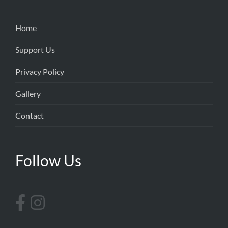
Home
Support Us
Privacy Policy
Gallery
Contact
Follow Us