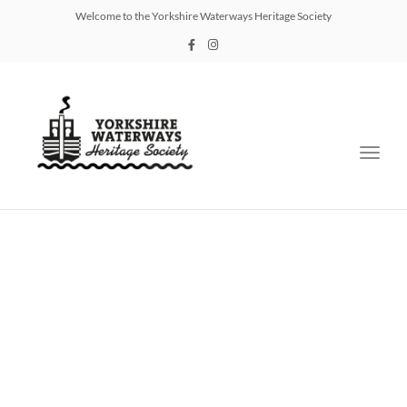
Welcome to the Yorkshire Waterways Heritage Society
Toggl
navig