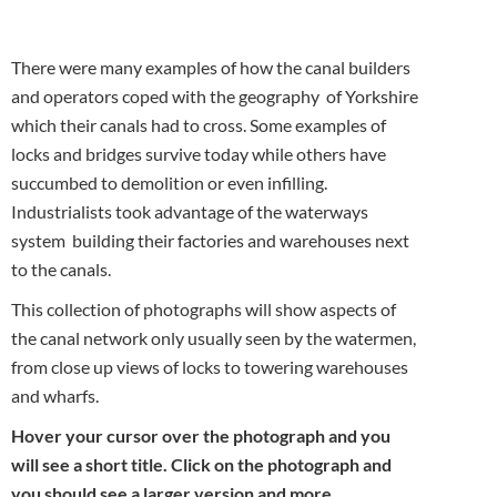
There were many examples of how the canal builders
and operators coped with the geography of Yorkshire
which their canals had to cross. Some examples of
locks and bridges survive today while others have
succumbed to demolition or even infilling.
Industrialists took advantage of the waterways
system building their factories and warehouses next
to the canals.
This collection of photographs will show aspects of
the canal network only usually seen by the watermen,
from close up views of locks to towering warehouses
and wharfs.
Hover your cursor over the photograph and you
will see a short title. Click on the photograph and
you should see a larger version and more