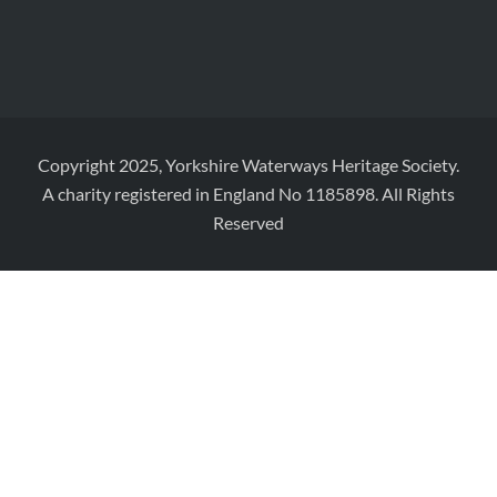
Copyright 2025, Yorkshire Waterways Heritage Society.
A charity registered in England No 1185898. All Rights
Reserved