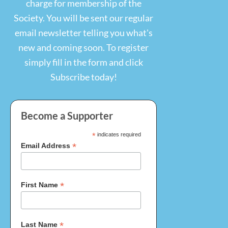
charge for membership of the
Society. You will be sent our regular
email newsletter telling you what's
new and coming soon. To register
simply fill in the form and click
Become a Supporter
*
indicates required
*
Email Address
*
First Name
*
Last Name