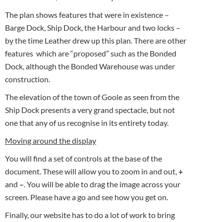
The plan shows features that were in existence –
Barge Dock, Ship Dock, the Harbour and two locks –
by the time Leather drew up this plan. There are other
features which are “proposed” such as the Bonded
Dock, although the Bonded Warehouse was under
construction.
The elevation of the town of Goole as seen from the
Ship Dock presents a very grand spectacle, but not
one that any of us recognise in its entirety today.
Moving around the display
You will find a set of controls at the base of the
document. These will allow you to zoom in and out,
+
and
–
. You will be able to drag the image across your
screen. Please have a go and see how you get on.
Finally, our website has to do a lot of work to bring