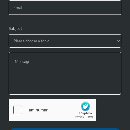
Subject