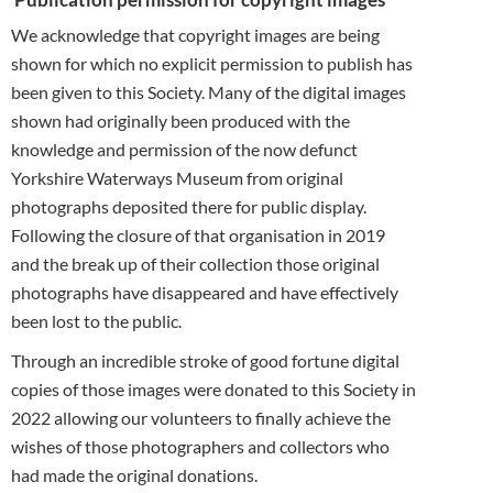
We acknowledge that copyright images are being
shown for which no explicit permission to publish has
been given to this Society. Many of the digital images
shown had originally been produced with the
knowledge and permission of the now defunct
Yorkshire Waterways Museum from original
photographs deposited there for public display.
Following the closure of that organisation in 2019
and the break up of their collection those original
photographs have disappeared and have effectively
been lost to the public.
Through an incredible stroke of good fortune digital
copies of those images were donated to this Society in
2022 allowing our volunteers to finally achieve the
wishes of those photographers and collectors who
had made the original donations.