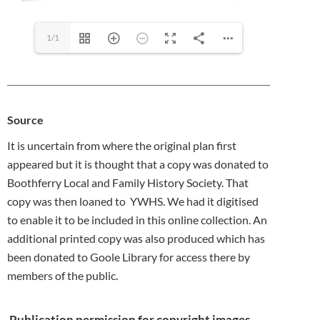
1/1
Source
It is uncertain from where the original plan first
appeared but it is thought that a copy was donated to
Boothferry Local and Family History Society. That
copy was then loaned to YWHS. We had it digitised
to enable it to be included in this online collection. An
additional printed copy was also produced which has
been donated to Goole Library for access there by
members of the public.
Publication permission for copyright images