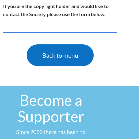
If you are the copyright holder and would like to
contact the Society please use the form below.
Back to menu
Become a
Supporter
Since 2023 there has been no