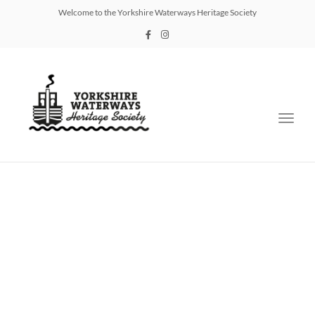
Welcome to the Yorkshire Waterways Heritage Society
Toggl
navig
Documents Library
Plan of