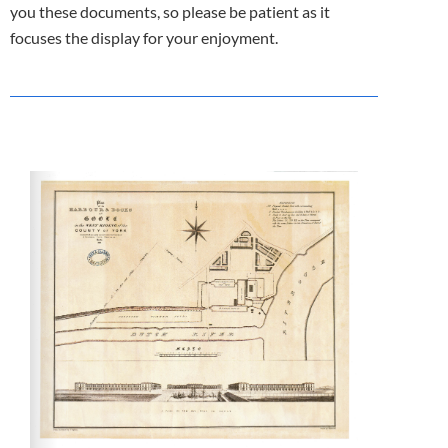
you these documents, so please be patient as it
focuses the display for your enjoyment.