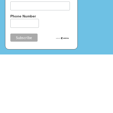
Phone Number
Donate
Your help and donations in