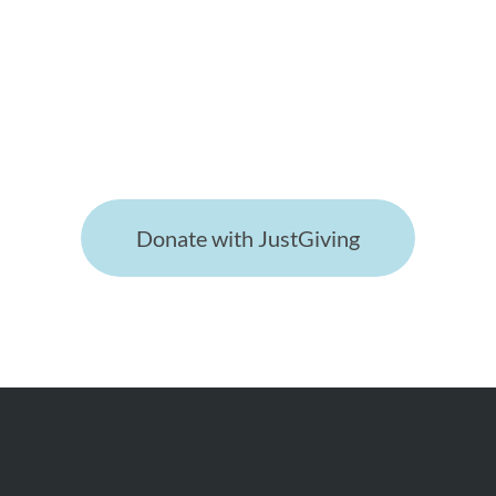
keeping the society, it's research
and website running are much
appreciated!
Donate with JustGiving