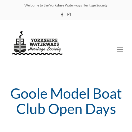
Welcome to the Yorkshire Waterways Heritage Society
Toggl
navig
Goole Model Boat
Club Open Days