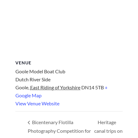
VENUE
Goole Model Boat Club
Dutch River Side
Goole
,
East Riding of Yorkshire
DN14 5TB
+
Google Map
View Venue Website
Bicentenary Flotilla
Heritage
Photography Competition for
canal trips on