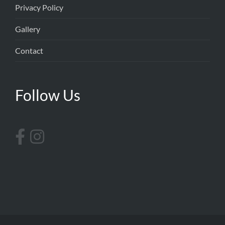
Privacy Policy
Gallery
Contact
Follow Us