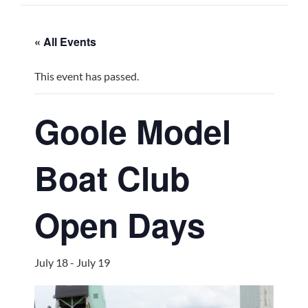
« All Events
This event has passed.
Goole Model
Boat Club
Open Days
July 18
-
July 19