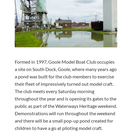
Formed in 1997, Goole Model Boat Club occupies
a site on South Dock, Goole, where many years ago
a pond was built for the club members to exercise
their fleet of impressively turned out model craft.
The club meets every Saturday morning
throughout the year and is opening its gates to the
public as part of the Waterways Heritage weekend.
Demonstrations will run throughout the weekend
and there will be a small pop-up pond created for
children to have a go at piloting model craft.