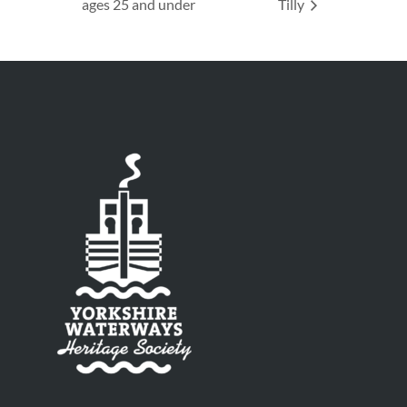
ages 25 and under
Tilly