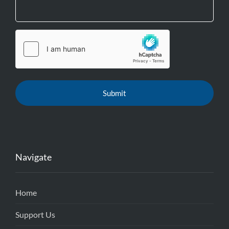
Navigate
Home
Support Us