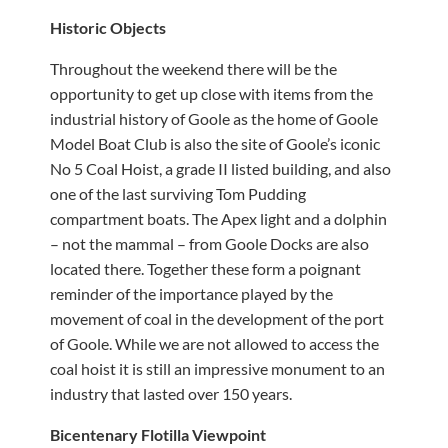
Historic Objects
Throughout the weekend there will be the
opportunity to get up close with items from the
industrial history of Goole as the home of Goole
Model Boat Club is also the site of Goole’s iconic
No 5 Coal Hoist, a grade II listed building, and also
one of the last surviving Tom Pudding
compartment boats. The Apex light and a dolphin
– not the mammal – from Goole Docks are also
located there. Together these form a poignant
reminder of the importance played by the
movement of coal in the development of the port
of Goole. While we are not allowed to access the
coal hoist it is still an impressive monument to an
industry that lasted over 150 years.
Bicentenary Flotilla Viewpoint