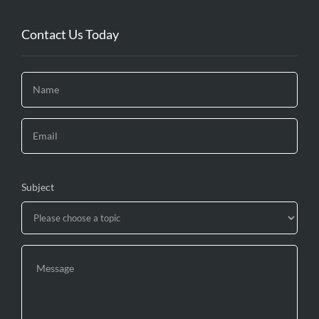
Contact Us Today
Subject