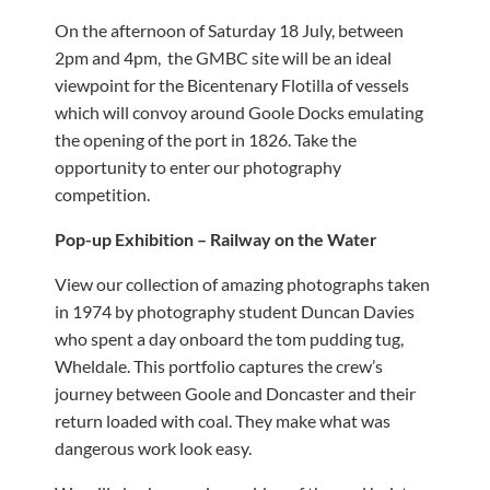
On the afternoon of Saturday 18 July, between
2pm and 4pm, the GMBC site will be an ideal
viewpoint for the Bicentenary Flotilla of vessels
which will convoy around Goole Docks emulating
the opening of the port in 1826. Take the
opportunity to enter our photography
competition.
Pop-up Exhibition – Railway on the Water
View our collection of amazing photographs taken
in 1974 by photography student Duncan Davies
who spent a day onboard the tom pudding tug,
Wheldale. This portfolio captures the crew’s
journey between Goole and Doncaster and their
return loaded with coal. They make what was
dangerous work look easy.