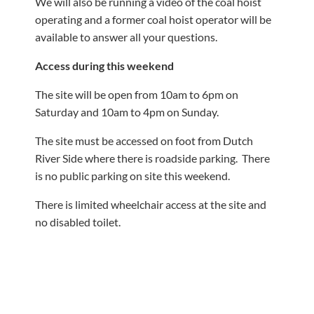
We will also be running a video of the coal hoist
operating and a former coal hoist operator will be
available to answer all your questions.
Access during this weekend
The site will be open from 10am to 6pm on
Saturday and 10am to 4pm on Sunday.
The site must be accessed on foot from Dutch
River Side where there is roadside parking. There
is no public parking on site this weekend.
There is limited wheelchair access at the site and
no disabled toilet.