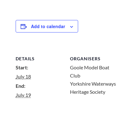
Add to calendar
DETAILS
ORGANISERS
Start:
Goole Model Boat
Club
July 18
Yorkshire Waterways
End:
Heritage Society
July 19