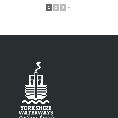
1
2
3
►