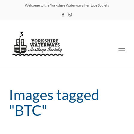
Welcome to the Yorkshire Waterways Heritage Society
Toggl
navig
Images tagged
"BTC"