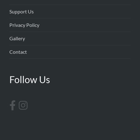
Support Us
Privacy Policy
Gallery
Contact
Follow Us