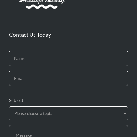
Contact Us Today
Subject