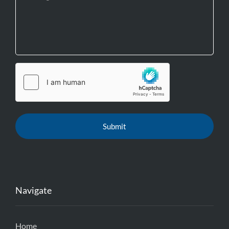
Navigate
Home