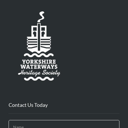
Contact Us Today