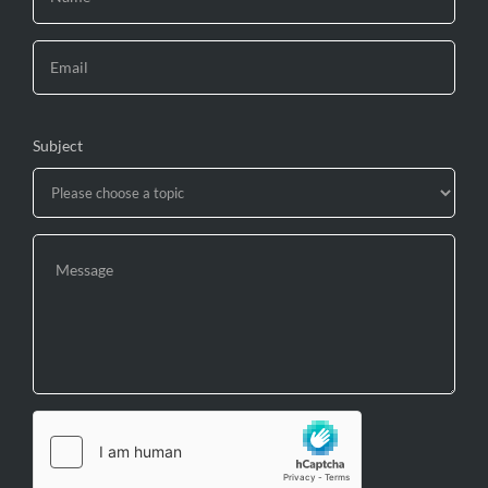
Subject