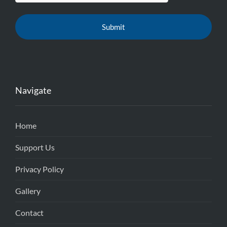
Navigate
Home
Support Us
Privacy Policy
Gallery
Contact