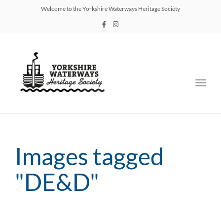
Welcome to the Yorkshire Waterways Heritage Society
Toggl
navig
Images tagged
"DE&D"