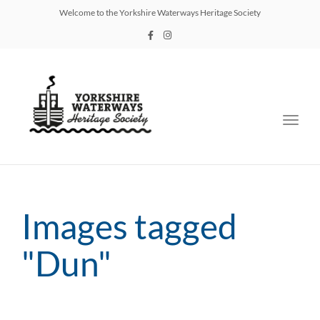
Welcome to the Yorkshire Waterways Heritage Society
Toggl
navig
Images tagged
"Dun"