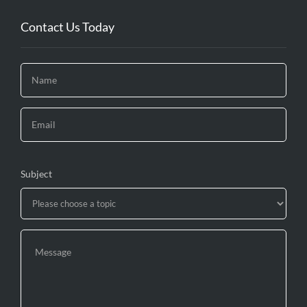
Contact Us Today
Subject