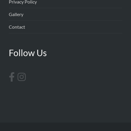
Privacy Policy
Gallery
Contact
Follow Us