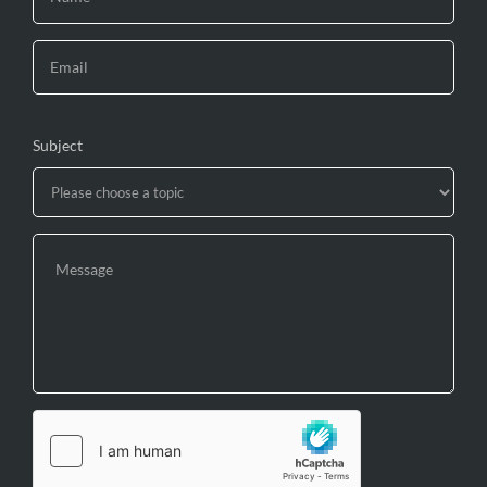
Subject