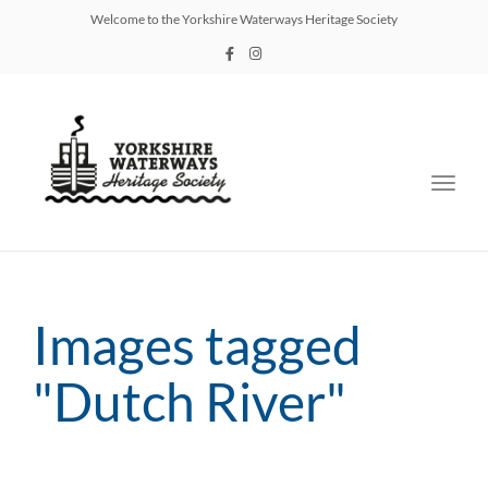
Welcome to the Yorkshire Waterways Heritage Society
Toggl
navig
Images tagged
"Dutch River"