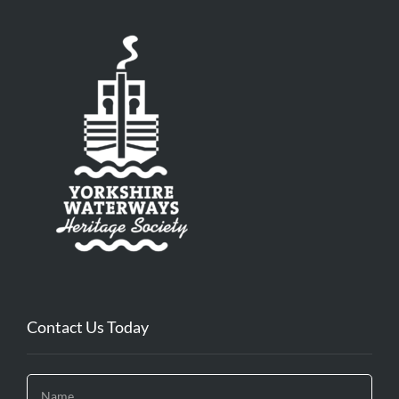
Contact Us Today