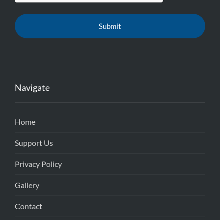
Navigate
Home
Support Us
Privacy Policy
Gallery
Contact