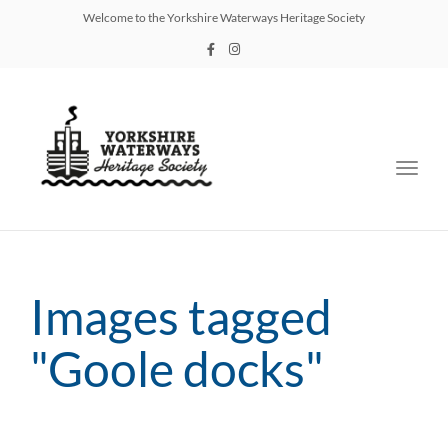
Welcome to the Yorkshire Waterways Heritage Society
Toggl
navig
Images tagged
"Goole docks"