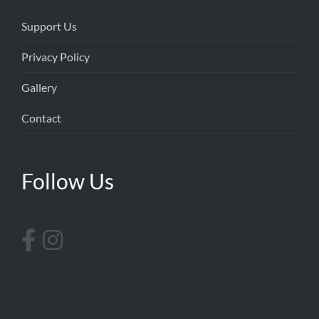
Support Us
Privacy Policy
Gallery
Contact
Follow Us