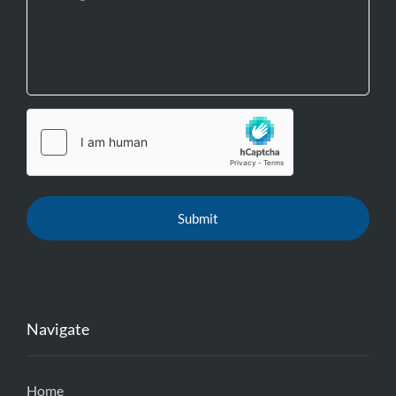
Navigate
Home