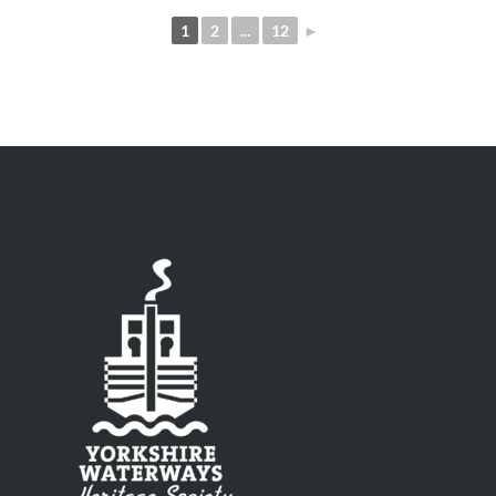
1
2
...
12
►