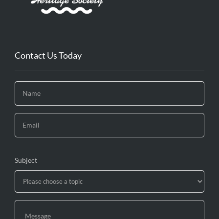
Contact Us Today
Subject