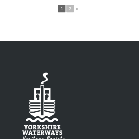
1
2
►