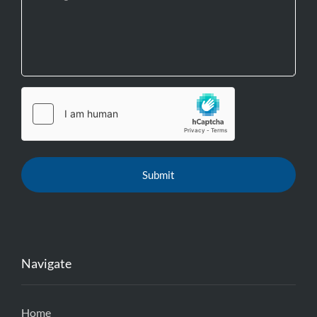
Navigate
Home