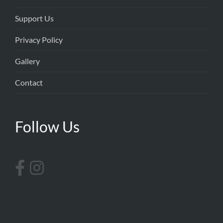
Support Us
Privacy Policy
Gallery
Contact
Follow Us