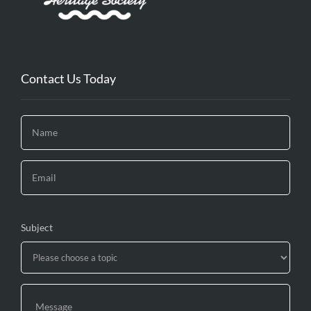
Contact Us Today
Subject