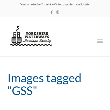
Welcome to the Yorkshire Waterways Heritage Society
Toggl
navig
Images tagged
"GSS"