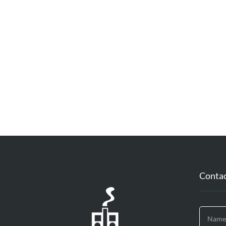
Contac