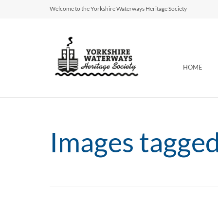
Welcome to the Yorkshire Waterways Heritage Society
HOME
Images tagge