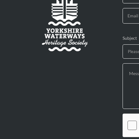
Subject