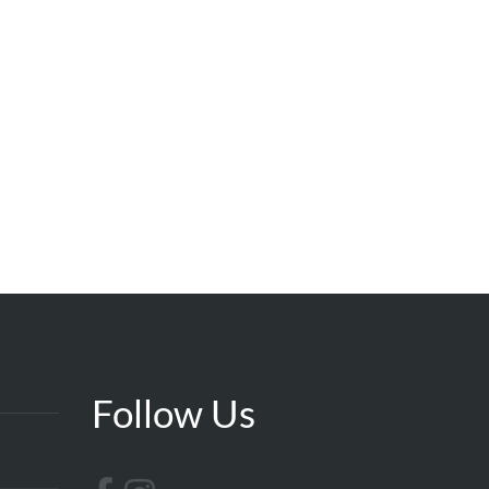
Follow Us