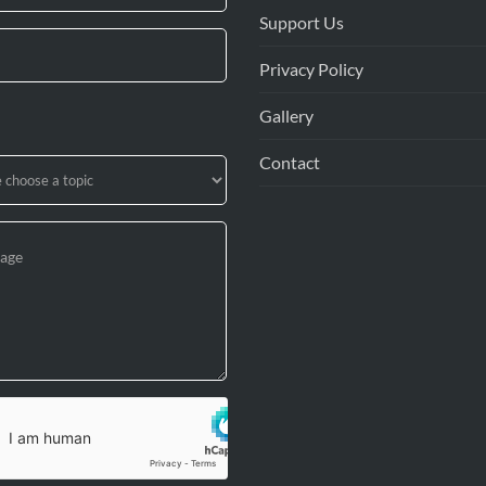
Support Us
Privacy Policy
Gallery
Contact