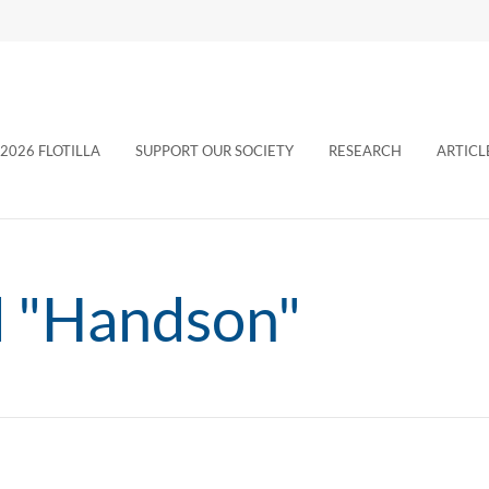
2026 FLOTILLA
SUPPORT OUR SOCIETY
RESEARCH
ARTICL
d "Handson"