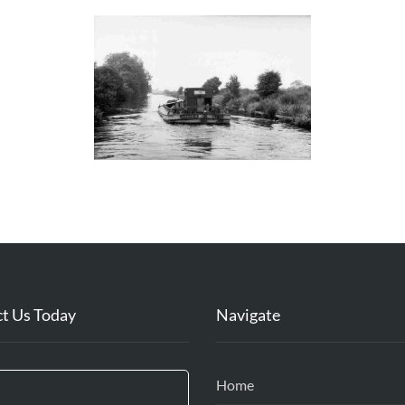
t Us Today
Navigate
Home