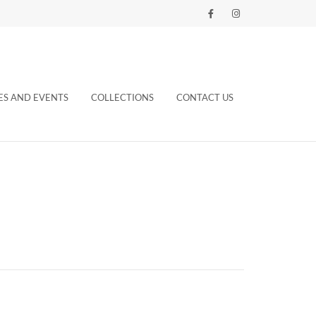
ES AND EVENTS
COLLECTIONS
CONTACT US