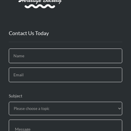
Contact Us Today
Subject