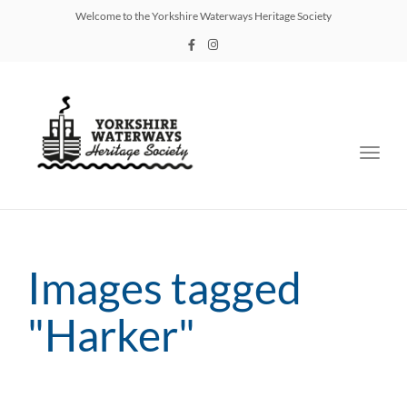
Welcome to the Yorkshire Waterways Heritage Society
Toggl
navig
Images tagged
"Harker"