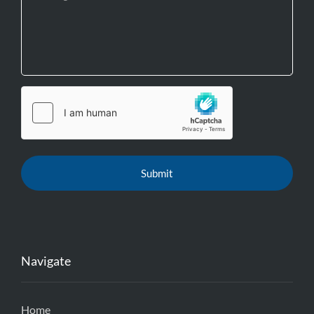
Navigate
Home