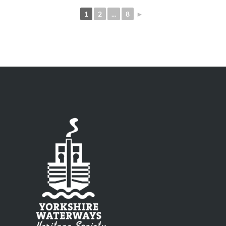
1
2
...
8
►