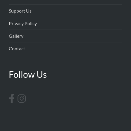
Support Us
Privacy Policy
Gallery
Contact
Follow Us