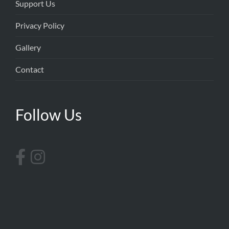
Support Us
Privacy Policy
Gallery
Contact
Follow Us