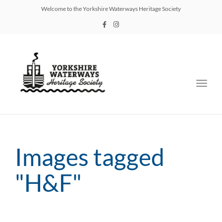
Welcome to the Yorkshire Waterways Heritage Society
Toggl
navig
Images tagged
"H&F"