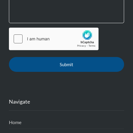
Navigate
Home