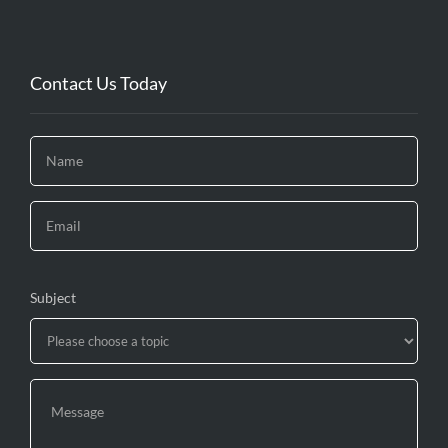
Contact Us Today
Subject