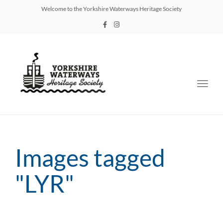
Welcome to the Yorkshire Waterways Heritage Society
Toggl
navig
Images tagged
"LYR"