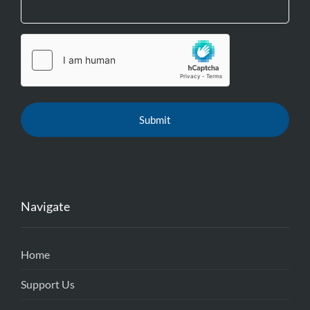
Navigate
Home
Support Us