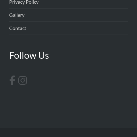
Privacy Policy
Gallery
Contact
Follow Us