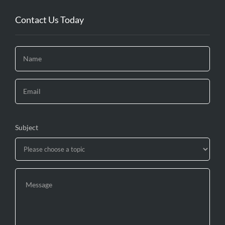
Contact Us Today
Subject