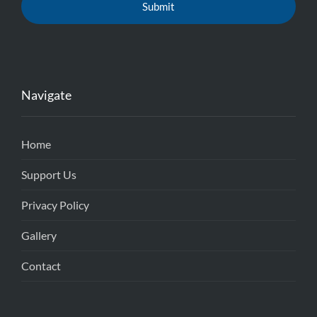
Navigate
Home
Support Us
Privacy Policy
Gallery
Contact