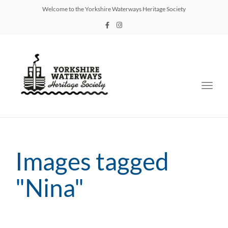
Welcome to the Yorkshire Waterways Heritage Society
Toggl
navig
Images tagged
"Nina"