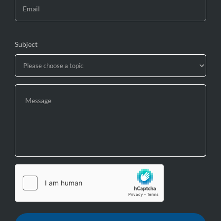
Subject