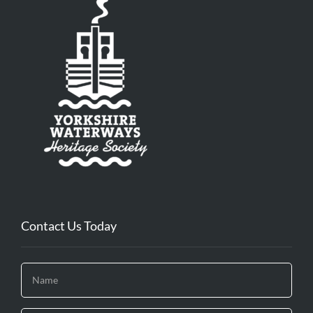
Contact Us Today