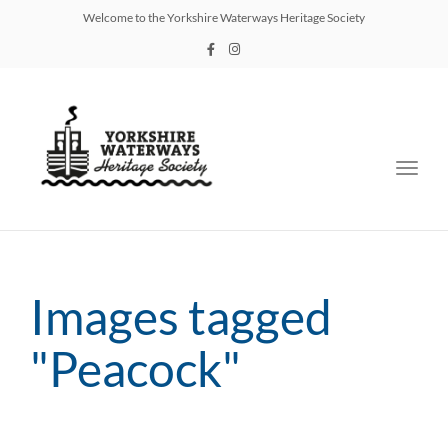
Welcome to the Yorkshire Waterways Heritage Society
Toggl
navig
Images tagged
"Peacock"