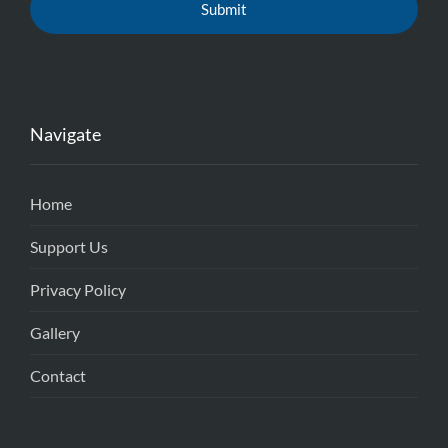
Navigate
Home
Support Us
Privacy Policy
Gallery
Contact