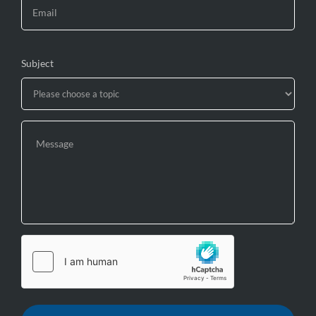
Subject