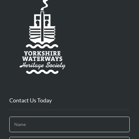
Contact Us Today