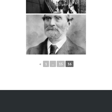
◄
1
...
15
16