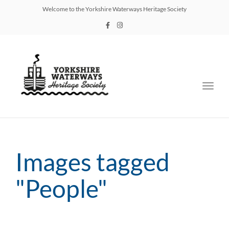
Welcome to the Yorkshire Waterways Heritage Society
Toggl
navig
Images tagged
"People"