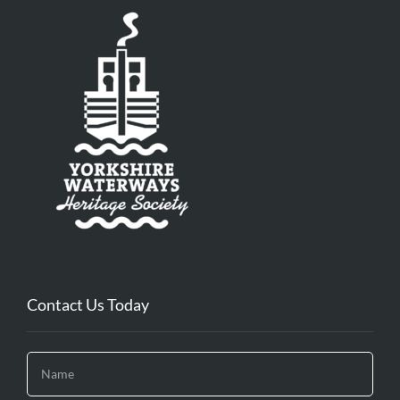
Contact Us Today