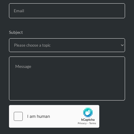
Subject