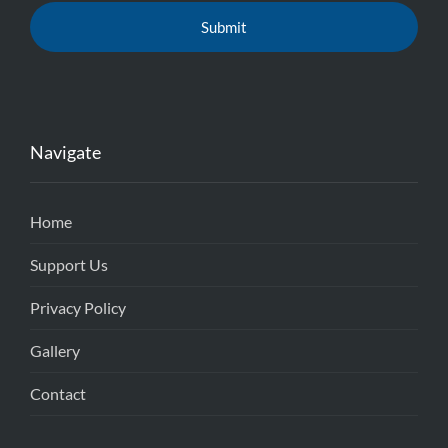
Navigate
Home
Support Us
Privacy Policy
Gallery
Contact