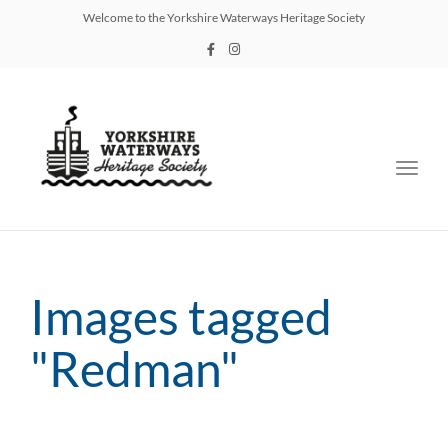
Welcome to the Yorkshire Waterways Heritage Society
Toggl
navig
Images tagged
"Redman"