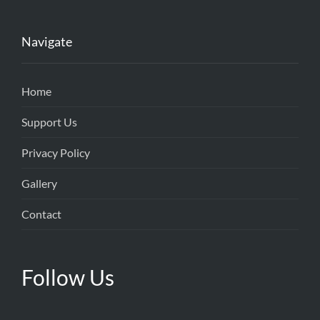
Navigate
Home
Support Us
Privacy Policy
Gallery
Contact
Follow Us