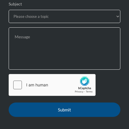
Subject