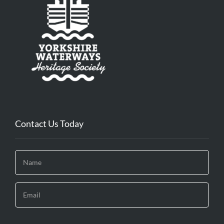
Contact Us Today