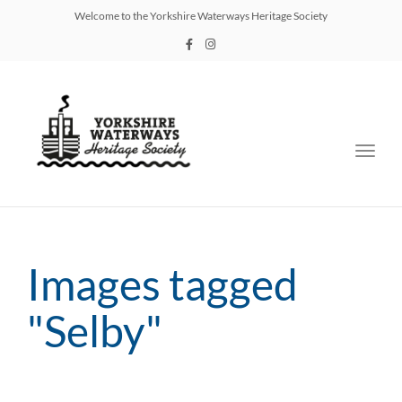
Welcome to the Yorkshire Waterways Heritage Society
Toggl
navig
Images tagged
"Selby"