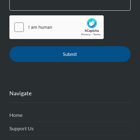
Navigate
Home
Support Us