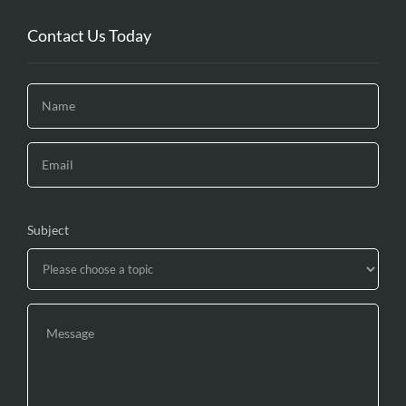
Contact Us Today
Subject