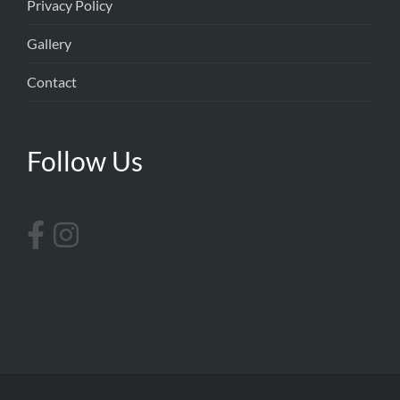
Privacy Policy
Gallery
Contact
Follow Us