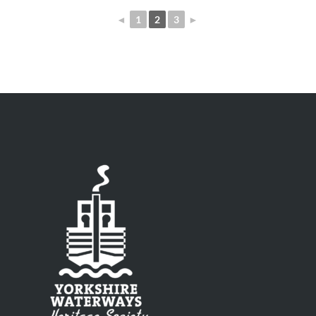
◄
1
2
3
►