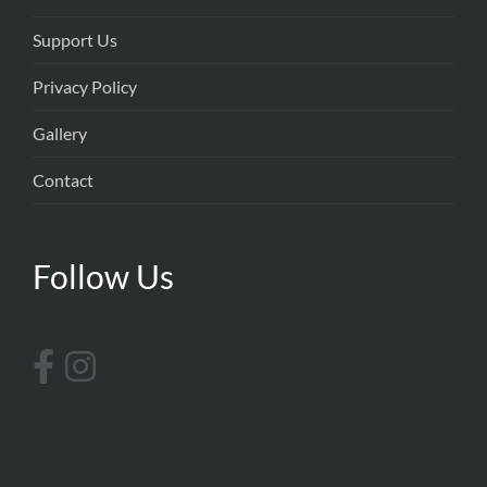
Support Us
Privacy Policy
Gallery
Contact
Follow Us