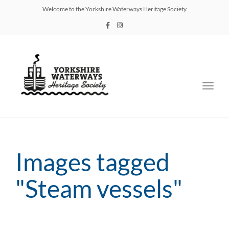
Welcome to the Yorkshire Waterways Heritage Society
Toggl
navig
Images tagged
"Steam vessels"