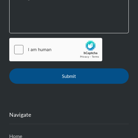
Navigate
Home