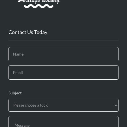
Contact Us Today
Subject