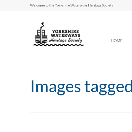
Welcome to the Yorkshire Waterways Heritage Society
HOME
Images tagge