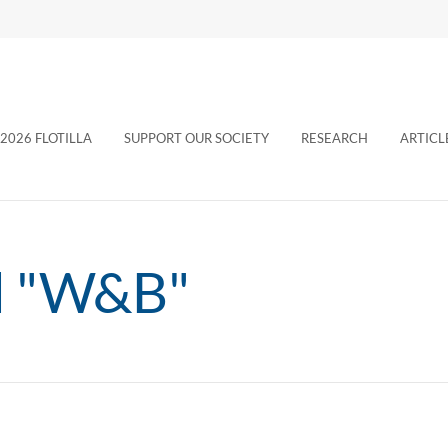
2026 FLOTILLA
SUPPORT OUR SOCIETY
RESEARCH
ARTICL
d "W&B"