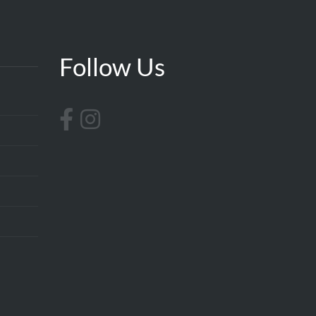
Follow Us