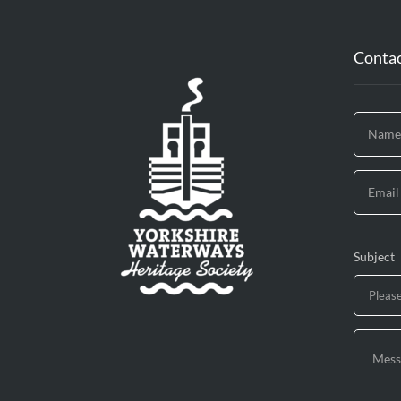
Contac
Subject