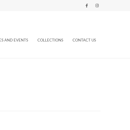
ES AND EVENTS
COLLECTIONS
CONTACT US