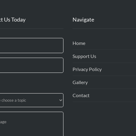
t Us Today
Navigate
Home
Support Us
Privacy Policy
Gallery
Contact